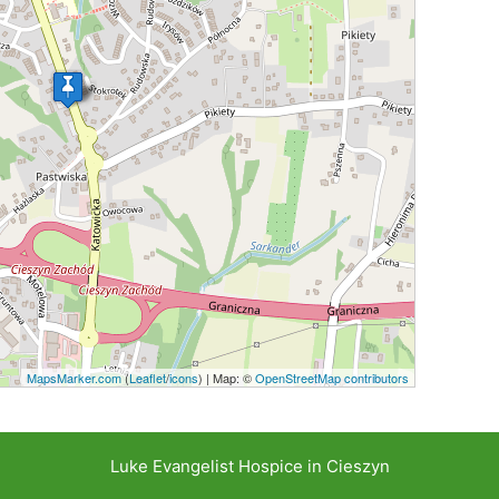
MapsMarker.com
(
Leaflet
/
icons
) | Map: ©
OpenStreetMap contributors
Luke Evangelist Hospice in Cieszyn