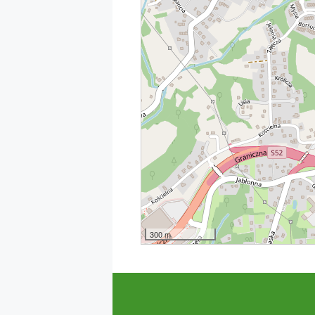
300 m