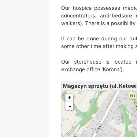
Our hospice possesses medic
concentrators, anti-bedsore
walkers). There is a possibilit
It can be done during our du
some other time after making 
Our storehouse is located 
exchange office ‘Korona’).
Magazyn sprzętu (ul. Katowi
loading map - please wait...
+
-