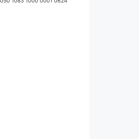
1050 1083 1000 0001 0624