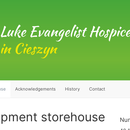
Luke Evangelist Hospic
in Cieszyn
use
Acknowledgements
History
Contact
ipment storehouse
Num