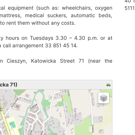
40 
al equipment (such as: wheelchairs, oxygen
5111
 mattress, medical suckers, automatic beds,
y to rent them without any costs.
ty hours on Tuesdays 3.30 – 4.30 p.m. or at
a call arrangement 33 851 45 14.
in Cieszyn, Katowicka Street 71 (near the
cka 71)