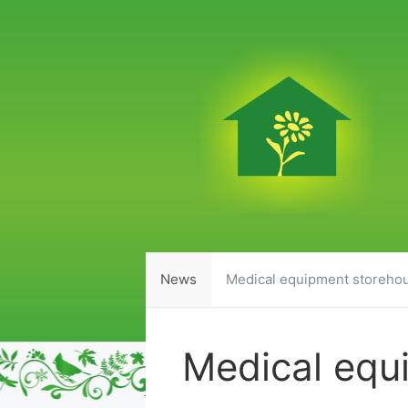
Skip
to
content
News
Medical equipment storeho
Medical equ